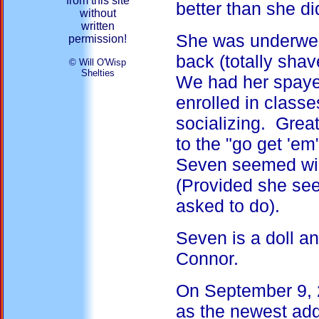
from this site
better than she di
without
written
She was underwei
permission!
back (totally shav
© Will O'Wisp
Shelties
We had her spaye
enrolled in classe
socializing. Grea
to the "go get 'em
Seven seemed will
(Provided she see
asked to do).
Seven is a doll a
Connor.
On September 9, 2
as the newest add