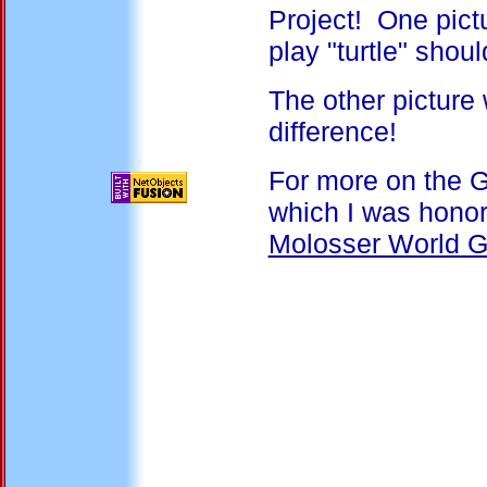
Project! One pict
play "turtle" shou
The other picture 
difference!
For more on the G
which I was honor
Molosser World G