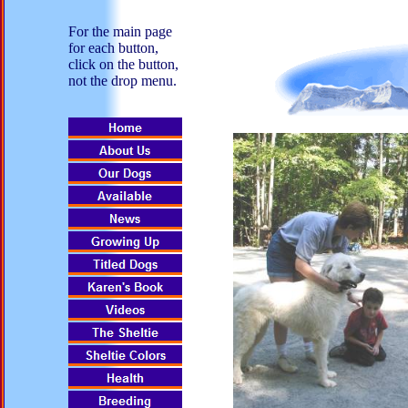
For the main page
for each button,
click on the button,
not the drop menu.