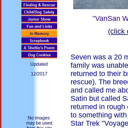
"VanSan W
(click
Seven was a 20 m
family was unable
Updated
returned to their 
12/2017
rescue). The bree
and called me abo
Satin but called S
returned in rough 
to something with
No images
Star Trek "Voyage
may be used